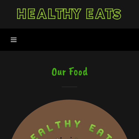
HEALTHY EATS
Our Food