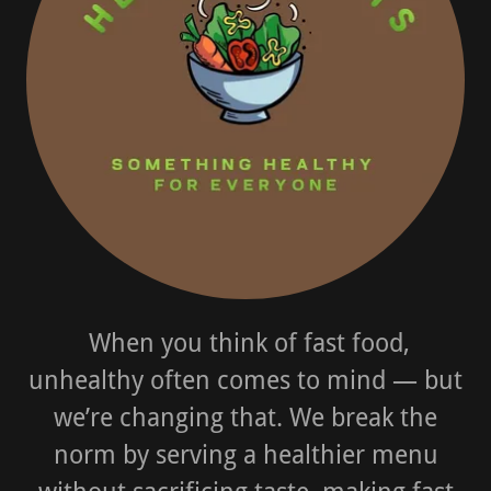
When you think of fast food,
unhealthy often comes to mind — but
we’re changing that. We break the
norm by serving a healthier menu