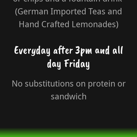
(German Imported Teas and
Hand Crafted Lemonades)
Everyday after 3pm and all
day Friday
No substitutions on protein or
sandwich