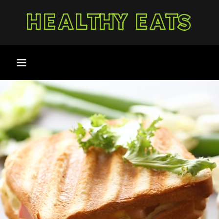
HEALTHY EATS