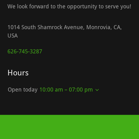
We look forward to the opportunity to serve you!
1014 South Shamrock Avenue, Monrovia, CA,
USA
626-745-3287
Hours
Open today
10:00 am – 07:00 pm