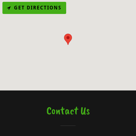
GET DIRECTIONS
Contact Us