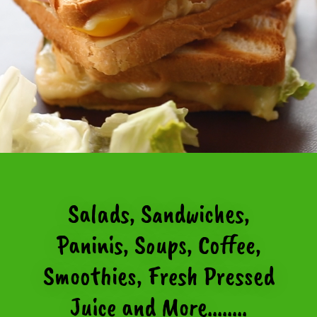
Salads, Sandwiches,
Paninis, Soups, Coffee,
Smoothies, Fresh Pressed
Juice and More........