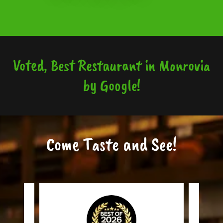
Voted, Best Restaurant in Monrovia
by Google!
Come Taste and See!