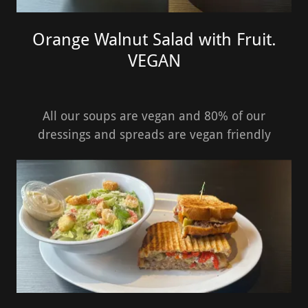
Orange Walnut Salad with Fruit.
VEGAN
All our soups are vegan and 80% of our
dressings and spreads are vegan friendly