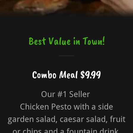
Best Value in Town!
Combo Meal $9.99
Our #1 Seller
Chicken Pesto with a side
garden salad, caesar salad, fruit
or chips and a fountain drink