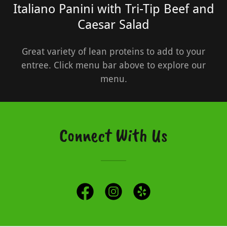
Italiano Panini with Tri-Tip Beef and
Caesar Salad
Great variety of lean proteins to add to your
entree. Click menu bar above to explore our
menu.
Connect With Us