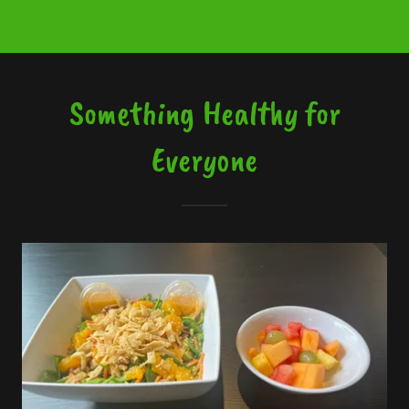
Something Healthy for
Everyone