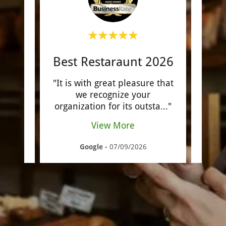
Best Restaraunt 2026
ap for
"It is with great pleasure that
".Poi
ocado
we recognize your
be 
 e
..."
organization for its outsta
..."
Affor
View More
Google
-
07/09/2026