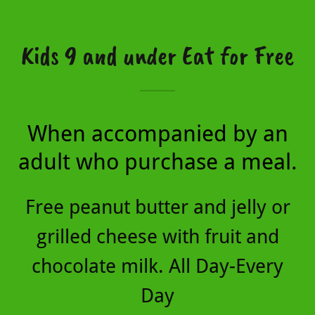
Kids 9 and under Eat for Free
When accompanied by an
adult who purchase a meal.
Free peanut butter and jelly or
grilled cheese with fruit and
chocolate milk. All Day-Every
Day